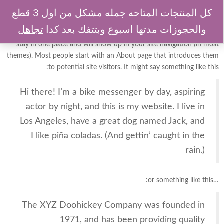
كل المنتجات المتاحه جمله مشكل من اول 3 قطع
تجاهل
والحجوزات مدتها اسبوع وبتتفك بعد كدا
This is an example page. It’s different from a blog post because it will
stay in one place and will show up in your site navigation (in most
themes). Most people start with an About page that introduces them
to potential site visitors. It might say something like this:
Hi there! I’m a bike messenger by day, aspiring
actor by night, and this is my website. I live in
Los Angeles, have a great dog named Jack, and
I like piña coladas. (And gettin’ caught in the
rain.)
…or something like this:
The XYZ Doohickey Company was founded in
1971, and has been providing quality