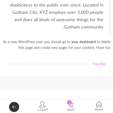
doohickeys to the public ever since. Located in
Gotham City, XYZ employs over 2,000 people
and does all kinds of awesome things for the
Gotham community.
As a new WordPress user, you should go to
your dashboard
to delete
this page and create new pages for your content. Have fun!
Copyright © 2023 - cena. All Rights Reserved. Powered by
ThemBay
0
الحساب
السلة
Home